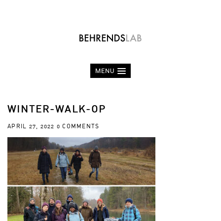
MENU
WINTER-WALK-OP
APRIL 27, 2022
0 COMMENTS