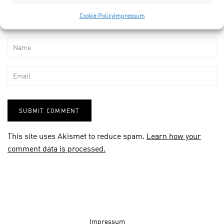
Cookie Policy
Impressum
This site uses Akismet to reduce spam.
Learn how your
comment data is processed.
Impressum