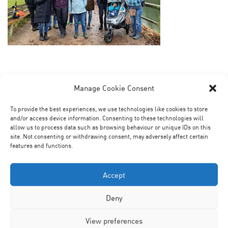
Manage Cookie Consent
To provide the best experiences, we use technologies like cookies to store
and/or access device information. Consenting to these technologies will
allow us to process data such as browsing behaviour or unique IDs on this
site. Not consenting or withdrawing consent, may adversely affect certain
features and functions.
No Comments
Accept
Leave a Reply
Deny
View preferences