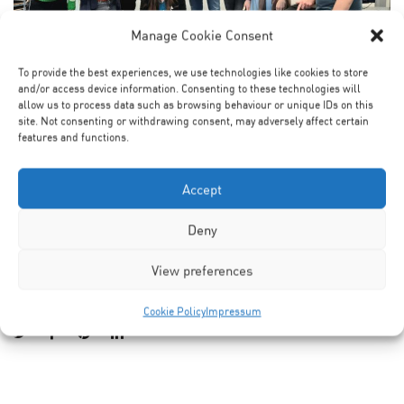
Manage Cookie Consent
To provide the best experiences, we use technologies like cookies to store
and/or access device information. Consenting to these technologies will
allow us to process data such as browsing behaviour or unique IDs on this
It was the first graduation party this year. Laura was the
site. Not consenting or withdrawing consent, may adversely affect certain
features and functions.
heart of our lab, and we miss her dearly.Six months after
starting her new job at Curevac, she returned to lab for
defending her thesis. It was fun to have her back and
Accept
celebrate her major milestone at her defense party. We
Deny
wish her all the best for her future.
View preferences
Cookie Policy
Impressum