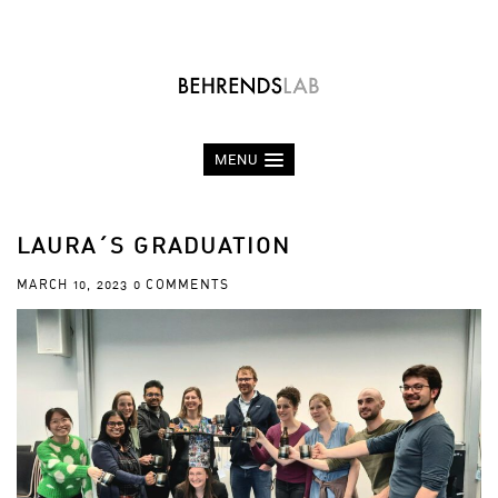
MENU
LAURA´S GRADUATION
MARCH 10, 2023
0 COMMENTS