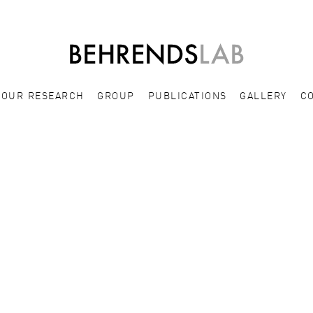
OUR RESEARCH
GROUP
PUBLICATIONS
GALLERY
C