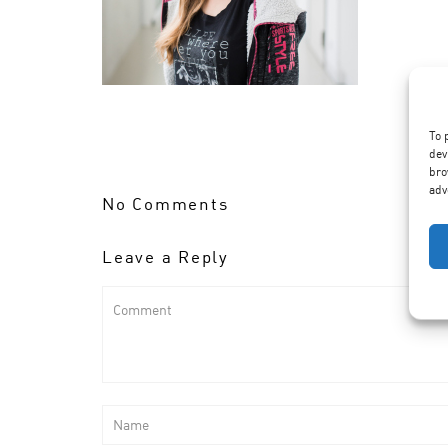
To 
dev
bro
adv
No Comments
Leave a Reply