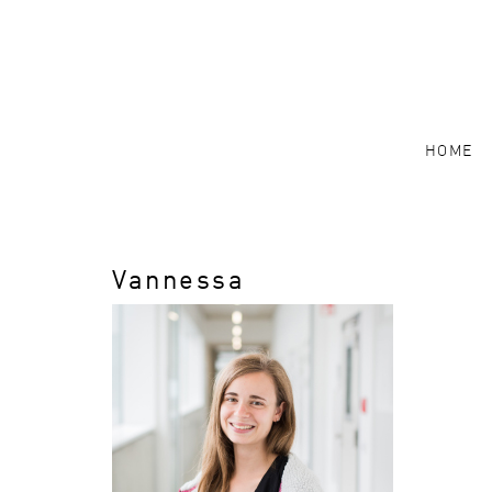
HOME
Vannessa