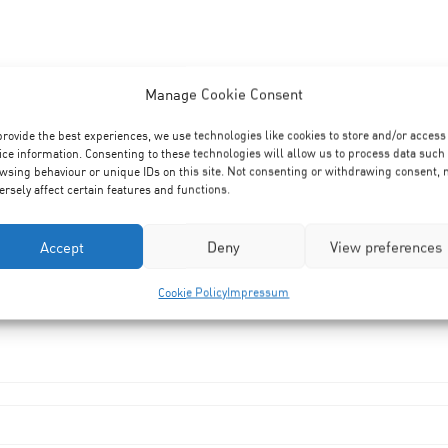
Manage Cookie Consent
provide the best experiences, we use technologies like cookies to store and/or access
ice information. Consenting to these technologies will allow us to process data such
wsing behaviour or unique IDs on this site. Not consenting or withdrawing consent,
ersely affect certain features and functions.
Accept
Deny
View preferences
Cookie Policy
Impressum