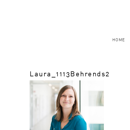
HOME
Laura_1113Behrends2