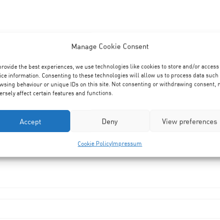
Manage Cookie Consent
provide the best experiences, we use technologies like cookies to store and/or access
ice information. Consenting to these technologies will allow us to process data such
wsing behaviour or unique IDs on this site. Not consenting or withdrawing consent,
ersely affect certain features and functions.
Accept
Deny
View preferences
Cookie Policy
Impressum