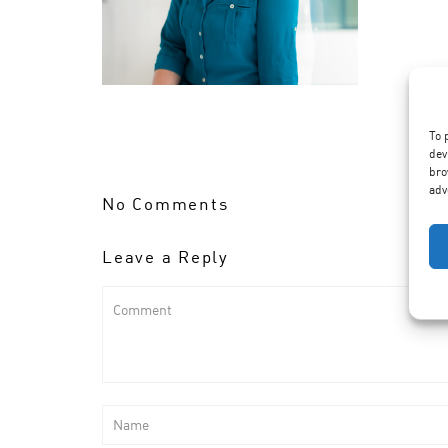
To 
dev
bro
adv
No Comments
Leave a Reply