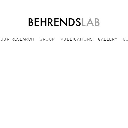
OUR RESEARCH
GROUP
PUBLICATIONS
GALLERY
C